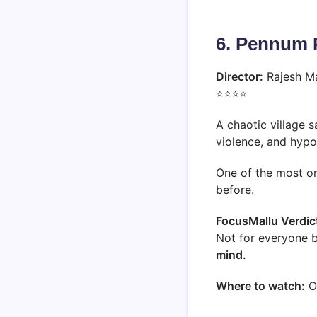
6. Pennum 
Director:
Rajesh M
⭐⭐⭐⭐
A chaotic village 
violence, and hypo
One of the most or
before.
FocusMallu Verdic
Not for everyone b
mind.
Where to watch:
O