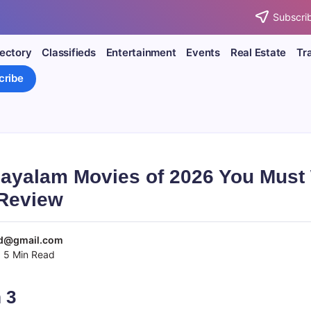
Subscrib
rectory
Classifieds
Entertainment
Events
Real Estate
Tr
cribe
layalam Movies of 2026 You Must
Review
d@gmail.com
5 Min Read
 3