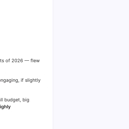
.
its of 2026 — flew
ngaging, if slightly
l budget, big
ighly