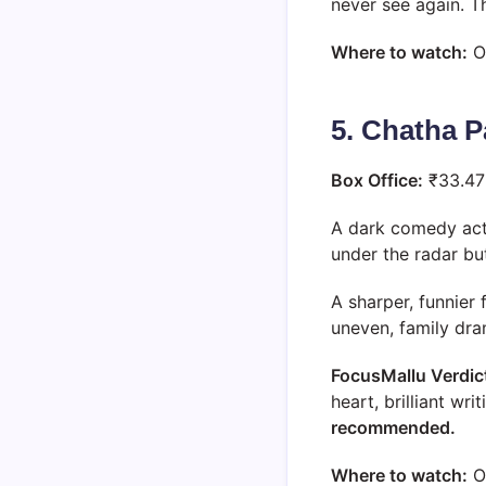
never see again. T
Where to watch:
O
5. Chatha 
Box Office:
₹33.47
A dark comedy acti
under the radar b
A sharper, funnier 
uneven, family dra
FocusMallu Verdic
heart, brilliant wr
recommended.
Where to watch:
O