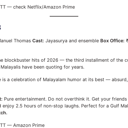
TT — check Netflix/Amazon Prime
3
anuel Thomas
Cast:
Jayasurya and ensemble
Box Office:
₹
he blockbuster hits of 2026 — the third installment of the 
f Malayalis have been quoting for years.
is a celebration of Malayalam humor at its best — absurd, l
t:
Pure entertainment. Do not overthink it. Get your friends
enjoy 2.5 hours of non-stop laughs. Perfect for a Gulf Ma
tch.
TT — Amazon Prime