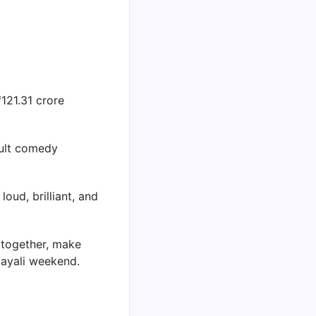
121.31 crore
cult comedy
oud, brilliant, and
 together, make
layali weekend.