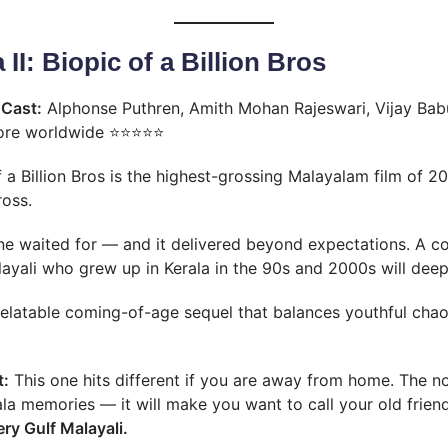
 II: Biopic of a Billion Bros
A
Cast:
Alphonse Puthren, Amith Mohan Rajeswari, Vijay Bab
ore worldwide ⭐⭐⭐⭐⭐
f a Billion Bros is the highest-grossing Malayalam film of 
ross.
ne waited for — and it delivered beyond expectations. A c
layali who grew up in Kerala in the 90s and 2000s will deep
relatable coming-of-age sequel that balances youthful cha
t:
This one hits different if you are away from home. The no
rala memories — it will make you want to call your old frien
ry Gulf Malayali.