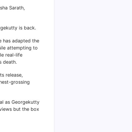
sha Sarath,
gekutty is back.
He has adapted the
hile attempting to
 real-life
s death.
ts release,
ghest-grossing
lal as Georgekutty
eviews but the box