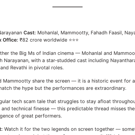
Narayanan
Cast:
Mohanlal, Mammootty, Fahadh Faasil, Nay
 Office:
₹82 crore worldwide ⭐⭐⭐
gether the Big Ms of Indian cinema — Mohanlal and Mammoo
h Narayanan, with a star-studded cast including Nayanthara
nd Revathi in pivotal roles.
Mammootty share the screen — it is a historic event for a
 match the hype but the performances are extraordinary.
ular tech scam tale that struggles to stay afloat throughou
 and technical finesse — this predictable thread misses th
gence of great performers.
t:
Watch it for the two legends on screen together — som