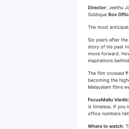
Director:
Jeethu J
Siddique
Box Offic
The most anticipat
Six years after th
story of his past i
move forward. Howe
inspirations behind
The film crossed ₹1
becoming the highe
Malayalam films e
FocusMallu Verdic
is timeless. If yo
office numbers tell
Where to watch:
T