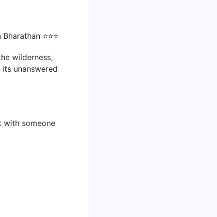
th Bharathan ⭐⭐⭐
he wilderness,
h its unanswered
 it with someone