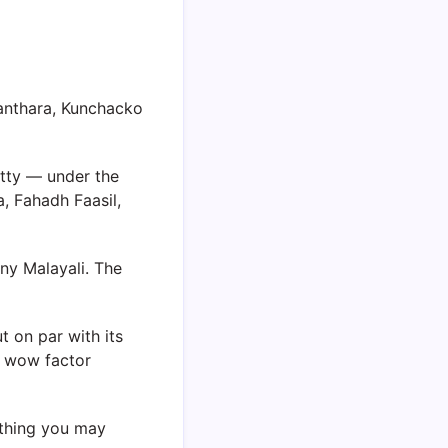
anthara, Kunchacko
tty — under the
, Fahadh Faasil,
ny Malayali. The
t on par with its
e wow factor
ething you may