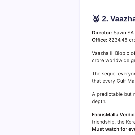
🥈 2. Vaazha
Director:
Savin S
Office:
₹234.46 cr
Vaazha II: Biopic o
crore worldwide g
The sequel everyo
that every Gulf Ma
A predictable but 
depth.
FocusMallu Verdic
friendship, the Ke
Must watch for eve