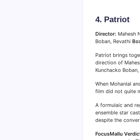
4. Patriot
Director:
Mahesh 
Boban, Revathi
Box
Patriot brings to
direction of Mahes
Kunchacko Boban, a
When Mohanlal and 
film did not quite
A formulaic and reg
ensemble star cast
despite the conver
FocusMallu Verdic