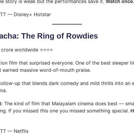
he story is weak but the performances save it.
Watch once
TT — Disney+ Hotstar
Pacha: The Ring of Rowdies
 crore worldwide ⭐⭐⭐⭐
on film that surprised everyone. One of the best sleeper h
ut earned massive word-of-mouth praise.
follow-up that blends dark comedy and mild thrills into an e
ma.
t:
The kind of film that Malayalam cinema does best — smal
iting. If you missed this one you missed something special.
H
TT — Netflix