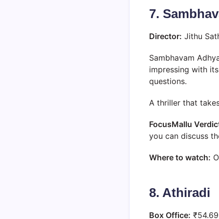
7. Sambha
Director:
Jithu Sa
Sambhavam Adhyaya
impressing with it
questions.
A thriller that tak
FocusMallu Verdic
you can discuss th
Where to watch:
O
8. Athiradi
Box Office:
₹54.69