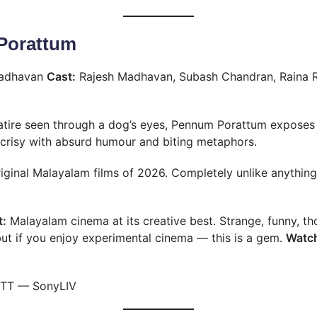
Porattum
adhavan
Cast:
Rajesh Madhavan, Subash Chandran, Raina 
satire seen through a dog’s eyes, Pennum Porattum expose
crisy with absurd humour and biting metaphors.
iginal Malayalam films of 2026. Completely unlike anythin
t:
Malayalam cinema at its creative best. Strange, funny, t
ut if you enjoy experimental cinema — this is a gem.
Watch
TT — SonyLIV