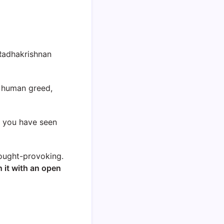
Radhakrishnan
s human greed,
g you have seen
hought-provoking.
 it with an open