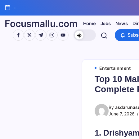
Skip
-
to
content
Focusmallu.com
Home
Jobs
News
Di
https://www.facebook.com/
https://twitter.com/
https://t.me/
https://www.instagram.com/
https://youtube.com/
Subs
Entertainment
Top 10 Ma
Complete 
By
asdarunas
June 7, 2026
1. Drishyam