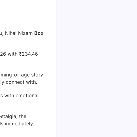
u, Nihal Nizam
Box
2026 with ₹234.46
oming-of-age story
ly connect with.
os with emotional
stalgia, the
ds immediately.