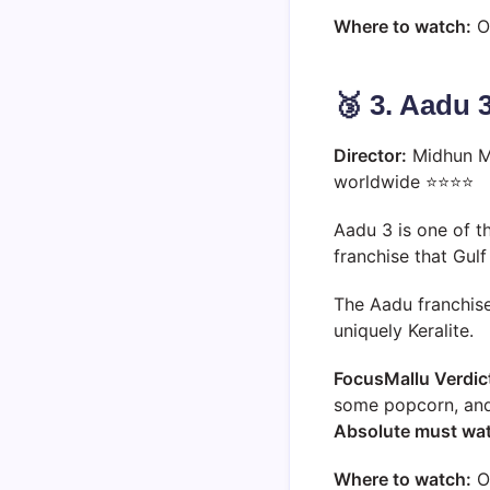
Where to watch:
O
🥉 3. Aadu 
Director:
Midhun M
worldwide ⭐⭐⭐⭐
Aadu 3 is one of t
franchise that Gul
The Aadu franchise 
uniquely Keralite.
FocusMallu Verdic
some popcorn, and 
Absolute must wa
Where to watch:
O