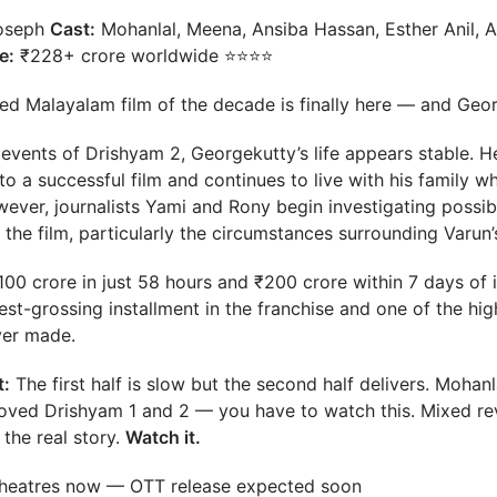
oseph
Cast:
Mohanlal, Meena, Ansiba Hassan, Esther Anil, A
e:
₹228+ crore worldwide ⭐⭐⭐⭐
ed Malayalam film of the decade is finally here — and Geor
e events of Drishyam 2, Georgekutty’s life appears stable. 
nto a successful film and continues to live with his family w
ver, journalists Yami and Rony begin investigating possible
 the film, particularly the circumstances surrounding Varun’
00 crore in just 58 hours and ₹200 crore within 7 days of i
st-grossing installment in the franchise and one of the hi
ver made.
t:
The first half is slow but the second half delivers. Mohan
u loved Drishyam 1 and 2 — you have to watch this. Mixed r
 the real story.
Watch it.
heatres now — OTT release expected soon