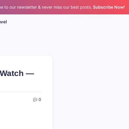
e to our newsletter & never miss our best posts.
Subscribe Now!
avel
 Watch —
0