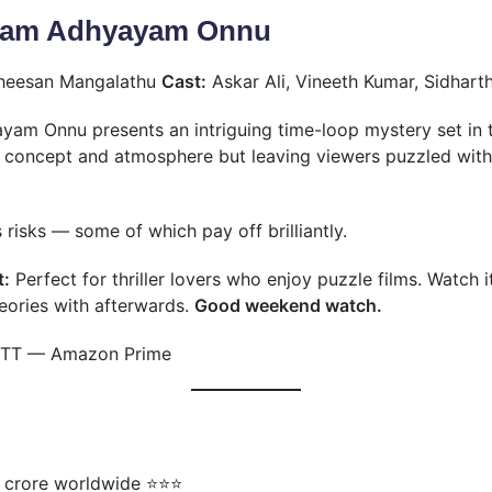
vam Adhyayam Onnu
theesan Mangalathu
Cast:
Askar Ali, Vineeth Kumar, Sidhar
m Onnu presents an intriguing time-loop mystery set in t
s concept and atmosphere but leaving viewers puzzled wit
es risks — some of which pay off brilliantly.
t:
Perfect for thriller lovers who enjoy puzzle films. Watch
eories with afterwards.
Good weekend watch.
TT — Amazon Prime
 crore worldwide ⭐⭐⭐